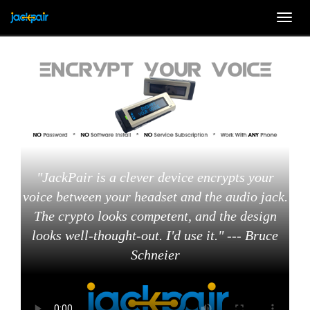
Togg
navig
"JackPair is a clever device encrypts your
voice between your headset and the audio jack.
The crypto looks competent, and the design
looks well-thought-out. I'd use it." --- Bruce
Schneier