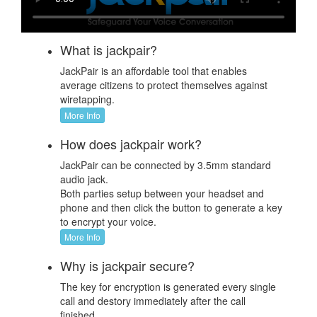
What is jackpair?
JackPair is an affordable tool that enables
average citizens to protect themselves against
wiretapping.
More Info
How does jackpair work?
JackPair can be connected by 3.5mm standard
audio jack.
Both parties setup between your headset and
phone and then click the button to generate a key
to encrypt your voice.
More Info
Why is jackpair secure?
The key for encryption is generated every single
call and destory immediately after the call
finished.