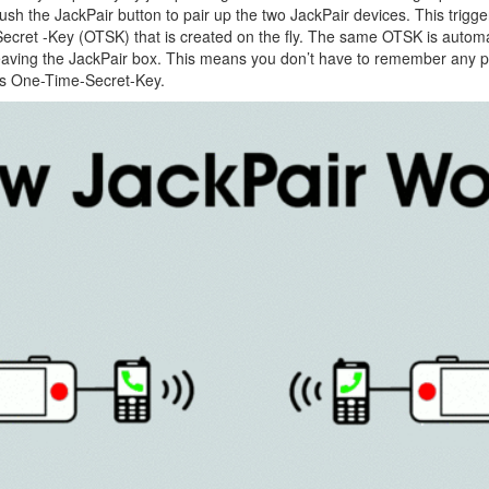
push the JackPair button to pair up the two JackPair devices. This trigg
cret -Key (OTSK) that is created on the fly. The same OTSK is automat
leaving the JackPair box. This means you don’t have to remember any
his One-Time-Secret-Key.