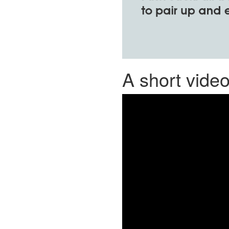
A short vide