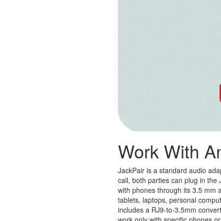
Work With A
JackPair is a standard audio ada
call, both parties can plug in th
with phones through its 3.5 mm aud
tablets, laptops, personal compu
includes a RJ9-to-3.5mm converte
work only with specific phones or 