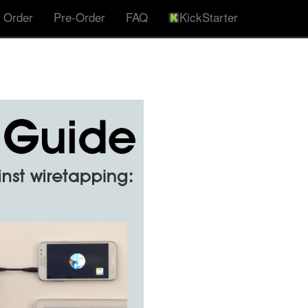
 Order
Pre-Order
FAQ
KickStarter