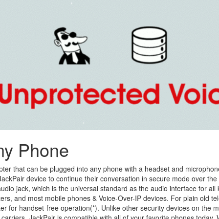
ny Phone
pter that can be plugged into any phone with a headset and microphon
e JackPair device to continue their conversation in secure mode over the
io jack, which is the universal standard as the audio interface for all k
ters, and most mobile phones & Voice-Over-IP devices. For plain old te
r for handset-free operation(*). Unlike other security devices on the m
carriers, JackPair is compatible with all of your favorite phones today.