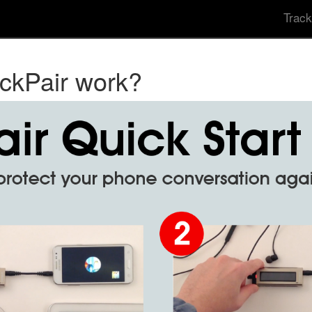
Track
ckPair work?