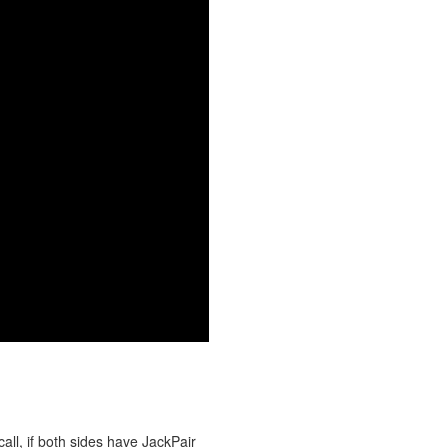
all, if both sides have JackPair