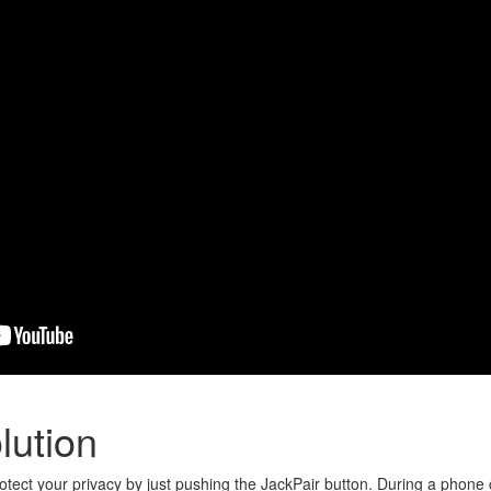
lution
otect your privacy by just pushing the JackPair button. During a phone c