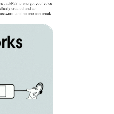
ers JackPair to encrypt your voice
ically-created and self-
 password, and no one can break