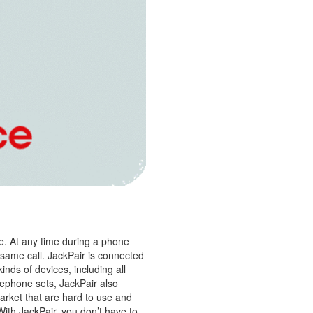
e. At any time during a phone
 same call. JackPair is connected
inds of devices, including all
lephone sets, JackPair also
arket that are hard to use and
 With JackPair, you don’t have to