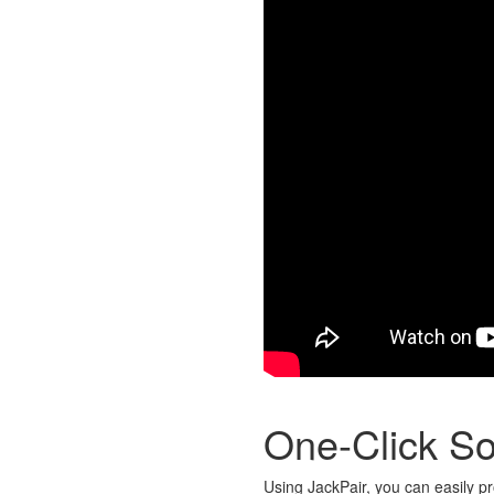
One-Click So
Using JackPair, you can easily pr