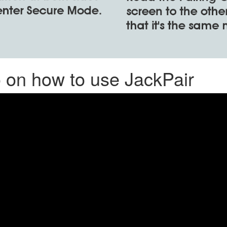
o on how to use JackPair