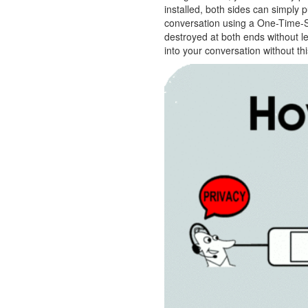
installed, both sides can simply 
conversation using a One-Time-Se
destroyed at both ends without 
into your conversation without t