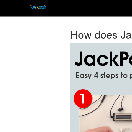
How does Ja