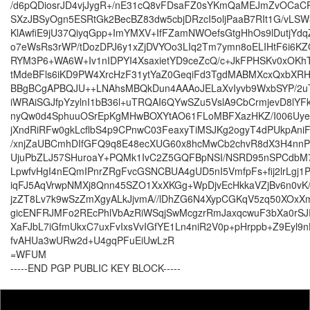
/d6pQDiosrJD4vjJygR+/nE31cQ8vFDsaFZ0sYKmQaMEJmZvOCa
SXzJBSyOgn5ESRtGk2BecBZ83dw5cbjDRzcI5oljPaaB7RIt1G/vLS
KlAwfiE9jU37QiyqGpp+ImYMXV+IfFZamNWOefsGtgHhOs9lDutjYdqZ
o7eWsRs3rWP/tDozDPJ6y1xZjDVYOo3LIq2Tm7ymn8oELIHtF6i6KZ
RYM3P6+WA6W+Iv1nIDPYI4XsaxietYD9ceZcQ/c+JkFPHSKv0xOK
tMdeBFls6iKD9PW4XrcHzF31ytYaZ0GeqiFd3TgdMABMXcxQxbXRH
BBgBCgAPBQJU++LNAhsMBQkDun4AAAoJELaXvIyvb9WxbSYP/2u
iWRAiSGJfpYzylnI1bB36l+uTRQAI6QYwSZu5VslA9CbCrmjevD8lYF
nyQw0d4SphuuOSrEpKgMHwBOXYtAO61FLoMBFXazHKZ/I006Uy
jXndRiRFw0gkLcflbS4p9CPnwC03FeaxyTiMSJKg2ogyT4dPUkpAniF
/xnjZaUBCmhDIfGFQ9q8E48ecXUG60x8hcMwCb2chvR8dX3H4nn
UjuPbZLJ57SHuroaY+PQMk1IvC2Z5GQFBpNSI/NSRD95nSPCdbM7
LpwfvHgI4nEQmIPnrZRgFvcGSNCBUA4gUD5nI5VmfpFs+fij2lrLgj1
iqFJ5AqVrwpNMXj8Qnn45SZO1XxXKGg+WpDjvEcHkkaVZjBv6n0vK
jzZT8Lv7k9wSzZmXgyALkJjvmA//lDhZG6N4XypCGKqV5zq50XOxX
gicENFRJMFo2REcPhlVbAzRiWSqjSwMcgzrRmJaxqcwuF3bXa0rSJ
XaFJbL7iGfmUkxC7uxFvIxsVvIGfYE1Ln4niR2V0p+pHrppb+Z9Eyl9n
fvAHUa3wURw2d+U4gqPFuEiUwLzR
=WFUM
-----END PGP PUBLIC KEY BLOCK-----