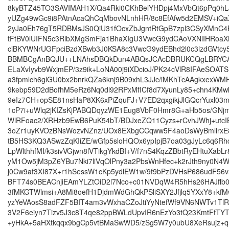
8kyBTZ45TO3SAVIMAH1X/Qa4Rki0CKhBelYHDpj4MxVbQt6pPq0hL
yUZg49wGc9i8PAtnAcaQhCqMbovNLnhHR/8c8EfAfw5d2EMSV+iQ
2yJa0Eh76gT5RDBMsJS0QiU31fOcxZbJgntRtGpB7zpl3CSyXMnC
tFtBV0lUIFN5c3RlbXMgSmFja1BhaXIgU3VwcG9ydCAoVXNlIHRoa
ciBKYWNrUGFpciBzdXBwb3J0KSA8c3VwcG9ydEBhd2l0c3lzdGVtcy5
BBMBCgAnBQJU++LNAhsDBQkDun4ABQsJCAcDBRUKCQgLBRYC
ELaXvIyvb9WxjmEP/3z9ik+LoNA00j9iXDcioJ/PK24cVlR8IFAeSOAT
a3fpmlch6glGU0bx2bnrkQZa6knj9B09xhL3JJc/iMKhTcAAgkxexWMH
9kebp59D2dBofhM5eRz6Nq0dl92RPxMfICf8d7XyunLy85+chn4KMw
9eIz7CH+opSE81nsHaP8XK6xPiZquFJ+V7ED2qxgikjJlGQcrYuxl03
1cP7i+uWlq2jKIZsKjPABQDqyzWE1Eug8VbF0Hmr8G+aHb5os/GNjm
WlRFoac2/XRHzb9EwB6PuK54bT/BDJxeZQ11Cyzs+rCvhJWhj+utcI
3oZr1uyKVOzBNsWozvNZnz/UOx8EXbgCCqww5F4aoDsWyBmlirxE8
tB5HS3KQ3ASwzZqKIiZE/wGfp5sloHQOx6ypIpjB7oa03gJyLc6q6Rh
LpWlthhfMI/k3sivVGjwn8lVTikgYkdBI+V/f7nS4KqzZBbtRyEHtuXabL
yM1Ow5jM3pZ6YBu7Nki7liVqOlPny3a2PbsWnHfec+k2rJth9ny0N
j0Cw9af3XI87X+r1hSessW1cKp5ydlEW1w/9f9bPzDVHsP686udF56
BFT74s0BEACnjiEAmYLZtOiD2l7Nco+c01NVDqW4R5hHs26HAJflb0
3fMKGTWlmsi+A8Mi8oefH1DjdmWdGhQkPSliSXY2Jfjlq5YXxY8+kfM
yzYeVAosS8adFZF5BIT4am3vWxhaCZoJtiYyNtefWf9VN6NWTv1TlR
3V2F6eiyn7Tizv5J3c8T4qe82ppBWLdUpvIR6nEzYo3tQ23KmtFfTY
+yHkA+5aHXtkqqx9bgCp5vtBMaSwWD5/zSg5W7y0ubU8XeRsujz+q