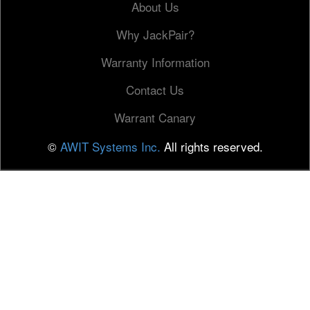
About Us
Why JackPair?
Warranty Information
Contact Us
Warrant Canary
©
AWIT Systems Inc.
All rights reserved.