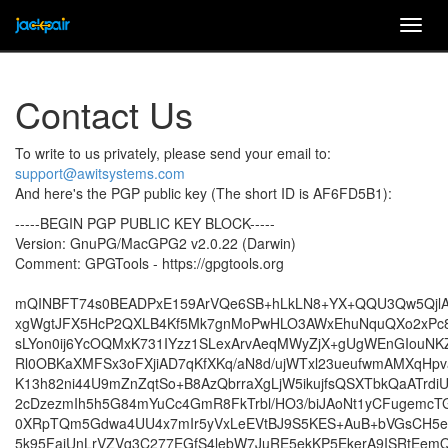
Togg
navig
Contact Us
To write to us privately, please send your email to:
support@awitsystems.com
And here's the PGP public key (The short ID is AF6FD5B1):
-----BEGIN PGP PUBLIC KEY BLOCK-----
Version: GnuPG/MacGPG2 v2.0.22 (Darwin)
Comment: GPGTools - https://gpgtools.org
mQINBFT74s0BEADPxE159ArVQe6SB+hLkLN8+YX+QQU3Qw5Qjl
xgWgtJFX5HcP2QXLB4Kf5Mk7gnMoPwHLO3AWxEhuNquQXo2xPc86
sLYon0ij6YcOQMxK731IYzz1SLexArvAeqMWyZjX+gUgWEnGIouN
Rl0OBKaXMFSx3oFXjiAD7qKfXKq/aN8d/ujWTxl23ueufwmAMXqHp
K13h82ni44U9mZnZqtSo+B8AzQbrraXgLjW5ikujfsQSXTbkQaATrdiU
2cDzezmIh5h5G84mYuCc4GmR8FkTrbl/HO3/biJAoNt1yCFugemcT
0XRpTQm5Gdwa4UU4x7mIr5yVxLeEVtBJ9S5KES+AuB+bVGsCH5e
5k95FajUnLrVZVq3C277EGfS4lebW7JuRE5ekKP5EkerA9ISRtEe