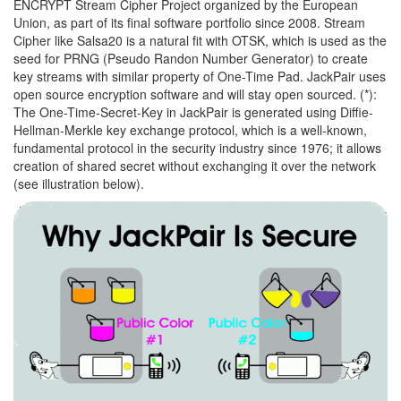
ENCRYPT Stream Cipher Project organized by the European
Union, as part of its final software portfolio since 2008. Stream
Cipher like Salsa20 is a natural fit with OTSK, which is used as the
seed for PRNG (Pseudo Randon Number Generator) to create
key streams with similar property of One-Time Pad. JackPair uses
open source encryption software and will stay open sourced. (*):
The One-Time-Secret-Key in JackPair is generated using Diffie-
Hellman-Merkle key exchange protocol, which is a well-known,
fundamental protocol in the security industry since 1976; it allows
creation of shared secret without exchanging it over the network
(see illustration below).