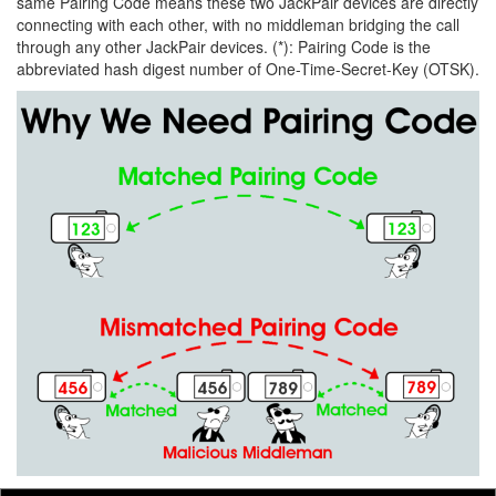
same Pairing Code means these two JackPair devices are directly
connecting with each other, with no middleman bridging the call
through any other JackPair devices. (*): Pairing Code is the
abbreviated hash digest number of One-Time-Secret-Key (OTSK).