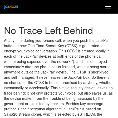
Togg
navig
No Trace Left Behind
At any time during your phone call, when you push the JackPair
button, a new One-Time-Secret-Key (OTSK) is generated to
encrypt your voice conversation. This OTSK is created locally in
each of the JackPair devices at both ends of the phone call
without being exposed over the network(*), and it is destroyed
immediately after the phone call is finished, without being stored
anywhere outside the JackPair device. The OTSK is short-lived
and self-managed; it never leaves the JackPair box. So there is
no chance for the OTSK to be compromised by anybody, whether
intentionally or accidentally. This simple security design leaves no
trace behind; it not only protects your voice, but also saves us, as
the device maker, from the trouble of being harassed by the
government or exploited by hackers. Besides key exchange
protocols, the encryption algorithm in JackPair is based on
Salsa20 stream cipher, which is selected by eSTREAM, the