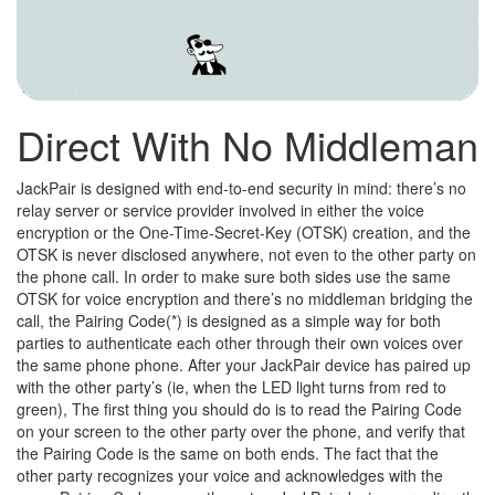
Direct With No Middleman
JackPair is designed with end-to-end security in mind: there’s no
relay server or service provider involved in either the voice
encryption or the One-Time-Secret-Key (OTSK) creation, and the
OTSK is never disclosed anywhere, not even to the other party on
the phone call. In order to make sure both sides use the same
OTSK for voice encryption and there’s no middleman bridging the
call, the Pairing Code(*) is designed as a simple way for both
parties to authenticate each other through their own voices over
the same phone phone. After your JackPair device has paired up
with the other party’s (ie, when the LED light turns from red to
green), The first thing you should do is to read the Pairing Code
on your screen to the other party over the phone, and verify that
the Pairing Code is the same on both ends. The fact that the
other party recognizes your voice and acknowledges with the